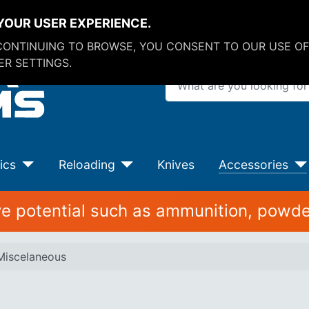
YOUR USER EXPERIENCE.
 CONTINUING TO BROWSE, YOU CONSENT TO OUR USE OF
R SETTINGS.
What are you looking for?
ics
Reloading
Knives
Accessories
ive potential such as ammunition, powde
Miscelaneous