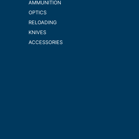
AMMUNITION
OPTICS
RELOADING
KNIVES
ACCESSORIES