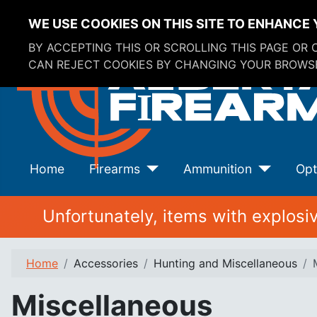
WE USE COOKIES ON THIS SITE TO ENHANCE 
BY ACCEPTING THIS OR SCROLLING THIS PAGE OR
CAN REJECT COOKIES BY CHANGING YOUR BROWSE
Home
Firearms
Ammunition
Opt
Unfortunately, items with explos
Home
Accessories
Hunting and Miscellaneous
Miscellaneous