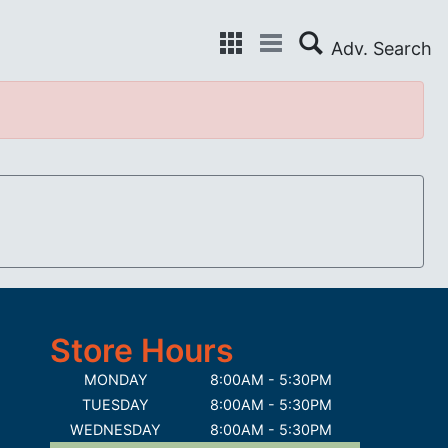
Store Hours
MONDAY
8:00AM - 5:30PM
TUESDAY
8:00AM - 5:30PM
WEDNESDAY
8:00AM - 5:30PM