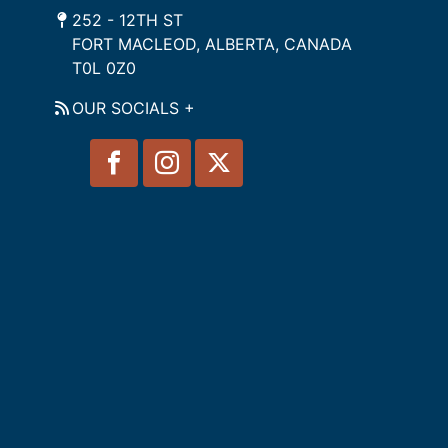
252 - 12TH ST
FORT MACLEOD, ALBERTA, CANADA
T0L 0Z0
OUR SOCIALS +