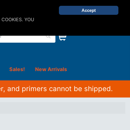
Accept
 COOKIES. YOU
Sales!
New Arrivals
r, and primers cannot be shipped.