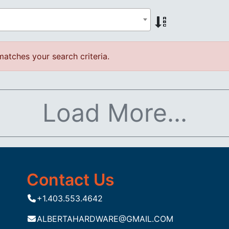
atches your search criteria.
Load More...
Contact Us
+1.403.553.4642
ALBERTAHARDWARE@GMAIL.COM