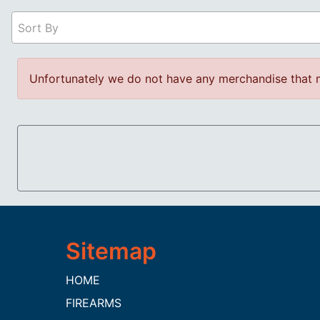
Sort By
Unfortunately we do not have any merchandise that m
HOME
FIREARMS