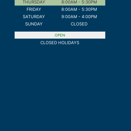
THURSDAY
8:00AM - 5:30PM
FRIDAY
8:00AM - 5:30PM
SATURDAY
9:00AM - 4:00PM
SUNDAY
CLOSED
OPEN