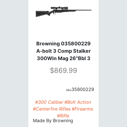
Browning 035800229
A-bolt 3 Comp Stalker
300Win Mag 26"Bbl 3
Rds
869.99
35800229
#300 Caliber
#Bolt Action
#Centerfire Rifles
#Firearms
#Rifle
Made By
Browning