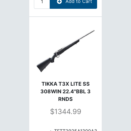
Add to Cart
TIKKA T3X LITE SS
308WIN 22.4"BBL 3
RNDS
1344.99