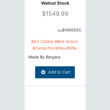
Walnut Stock
1549.99
B14S002C
#6.5 Caliber
#Bolt Action
#Centerfire Rifles
#Rifle
Made By
Bergara
Add to Cart