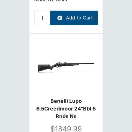
Add to Cart
Benelli Lupo
6.5Creedmoor 24"Bbl 5
Rnds Ns
1849.99