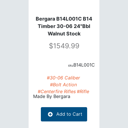
Bergara B14L001C B14
Timber 30-06 24"Bbl
Walnut Stock
1549.99
B14L001C
#30-06 Caliber
#Bolt Action
#Centerfire Rifles
#Rifle
Made By
Bergara
Add to Cart