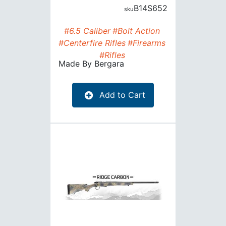
B14S652
#6.5 Caliber
#Bolt Action
#Centerfire Rifles
#Firearms
#Rifles
Made By
Bergara
Add to Cart