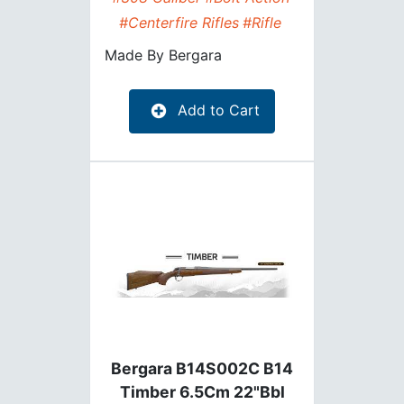
#Centerfire Rifles
#Rifle
Made By
Bergara
Add to Cart
Bergara B14S002C B14
Timber 6.5Cm 22"Bbl