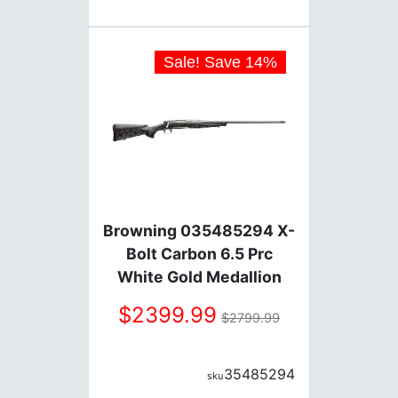
Sale! Save
14
%
Browning 035485294 X-
Bolt Carbon 6.5 Prc
White Gold Medallion
22"Bbl 3 Rnds
2399.99
2799.99
35485294