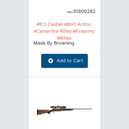
35800282
#6.5 Caliber
#Bolt Action
#Centerfire Rifles
#Firearms
#Rifles
Made By
Browning
Add to Cart