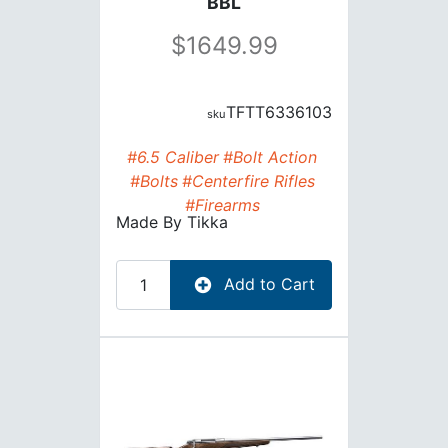
BBL
1649.99
TFTT6336103
#6.5 Caliber
#Bolt Action
#Bolts
#Centerfire Rifles
#Firearms
Made By
Tikka
Add to Cart