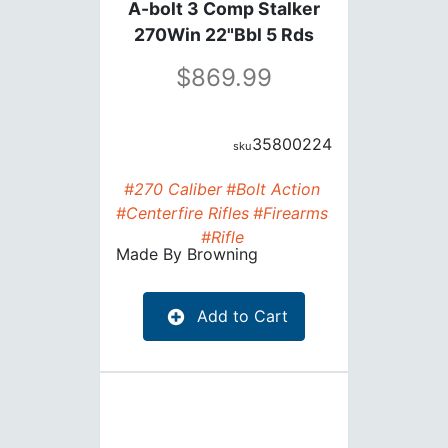
A-bolt 3 Comp Stalker
270Win 22"Bbl 5 Rds
869.99
35800224
#270 Caliber
#Bolt Action
#Centerfire Rifles
#Firearms
#Rifle
Made By
Browning
Add to Cart