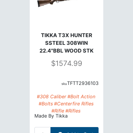
TIKKA T3X HUNTER
SSTEEL 308WIN
22.4"BBL WOOD STK
1574.99
TFTT2936103
#308 Caliber
#Bolt Action
#Bolts
#Centerfire Rifles
#Rifle
#Rifles
Made By
Tikka