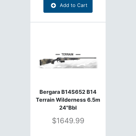
Add to Cart
Bergara B14S652 B14
Terrain Wilderness 6.5m
24"Bbl
1649.99