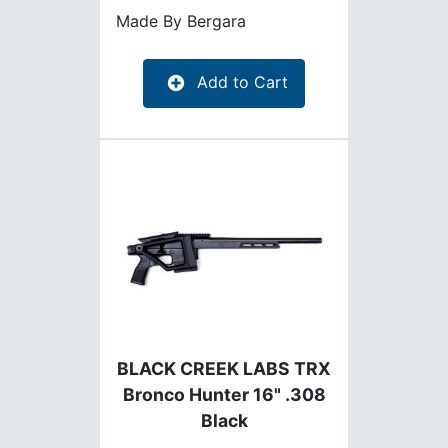
Made By
Bergara
Add to Cart
BLACK CREEK LABS TRX
Bronco Hunter 16" .308
Black