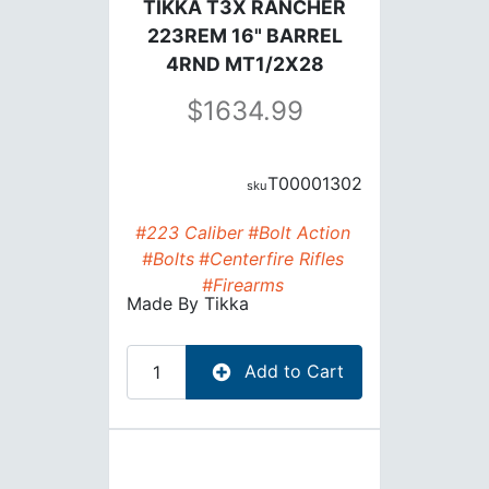
TIKKA T3X RANCHER
223REM 16" BARREL
4RND MT1/2X28
1634.99
T00001302
#223 Caliber
#Bolt Action
#Bolts
#Centerfire Rifles
#Firearms
Made By
Tikka
Add to Cart