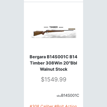
Bergara B14S001C B14
Timber 308Win 20"Bbl
Walnut Stock
1549.99
B14S001C
#308 Caliber
#Bolt Action