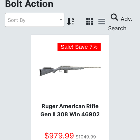
Bolt Action
Sort By
Sale! Save
7
%
Ruger American Rifle
Gen II 308 Win 46902
979.99
1049.99