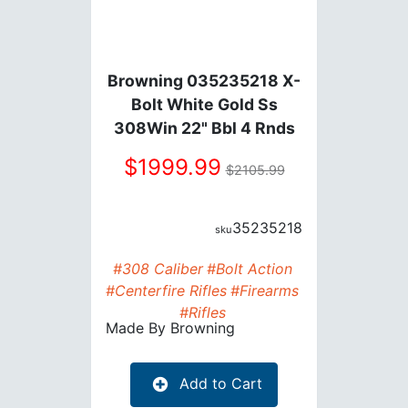
Browning 035235218 X-
Bolt White Gold Ss
308Win 22" Bbl 4 Rnds
1999.99
2105.99
35235218
#308 Caliber
#Bolt Action
#Centerfire Rifles
#Firearms
#Rifles
Made By
Browning
Add to Cart