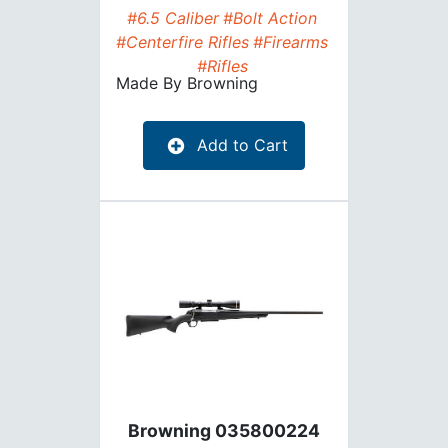
#6.5 Caliber
#Bolt Action
#Centerfire Rifles
#Firearms
#Rifles
Made By
Browning
Add to Cart
Browning 035800224