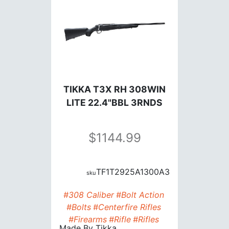
TIKKA T3X RH 308WIN
LITE 22.4"BBL 3RNDS
1144.99
TF1T2925A1300A3
#308 Caliber
#Bolt Action
#Bolts
#Centerfire Rifles
#Firearms
#Rifle
#Rifles
Made By
Tikka