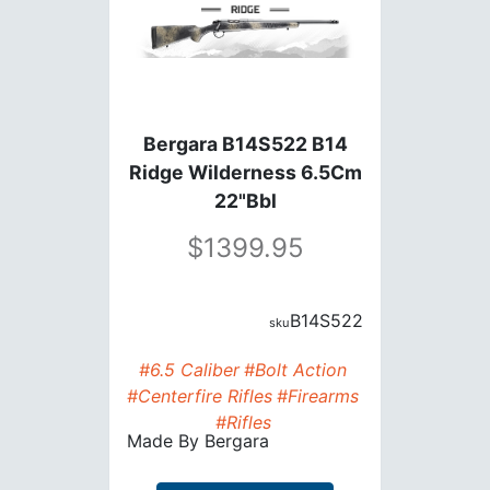
Bergara B14S522 B14
Ridge Wilderness 6.5Cm
22"Bbl
1399.95
B14S522
#6.5 Caliber
#Bolt Action
#Centerfire Rifles
#Firearms
#Rifles
Made By
Bergara