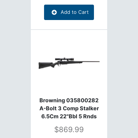
Add to Cart
Browning 035800282
A-Bolt 3 Comp Stalker
6.5Cm 22"Bbl 5 Rnds
869.99