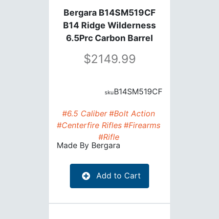
Bergara B14SM519CF
B14 Ridge Wilderness
6.5Prc Carbon Barrel
24"Bbl
2149.99
B14SM519CF
#6.5 Caliber
#Bolt Action
#Centerfire Rifles
#Firearms
#Rifle
Made By
Bergara
Add to Cart