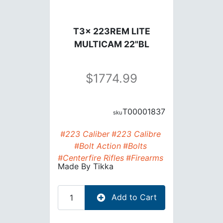
T3x 223REM LITE
MULTICAM 22"BL
1774.99
T00001837
#223 Caliber
#223 Calibre
#Bolt Action
#Bolts
#Centerfire Rifles
#Firearms
Made By
Tikka
Add to Cart