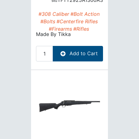
TFTT2925A1300A3
#308 Caliber
#Bolt Action
#Bolts
#Centerfire Rifles
#Firearms
#Rifles
Made By
Tikka
Add to Cart