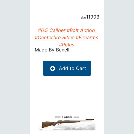
11903
#6.5 Caliber
#Bolt Action
#Centerfire Rifles
#Firearms
#Rifles
Made By
Benelli
Add to Cart