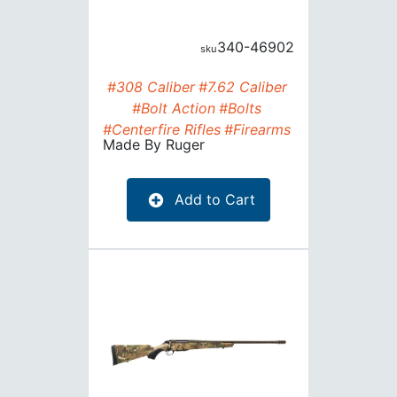
340-46902
#308 Caliber
#7.62 Caliber
#Bolt Action
#Bolts
#Centerfire Rifles
#Firearms
Made By
Ruger
Add to Cart