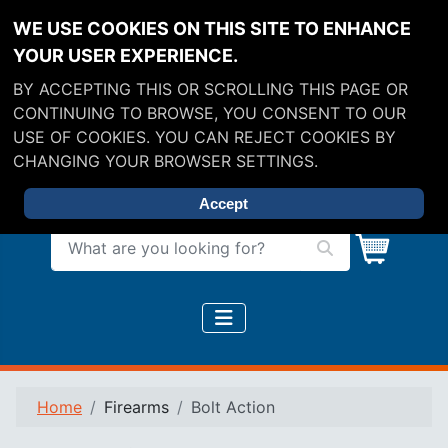
WE USE COOKIES ON THIS SITE TO ENHANCE
YOUR USER EXPERIENCE.
BY ACCEPTING THIS OR SCROLLING THIS PAGE OR
CONTINUING TO BROWSE, YOU CONSENT TO OUR
USE OF COOKIES. YOU CAN REJECT COOKIES BY
CHANGING YOUR BROWSER SETTINGS.
Accept
What are you looking for?
Home
Firearms
Bolt Action