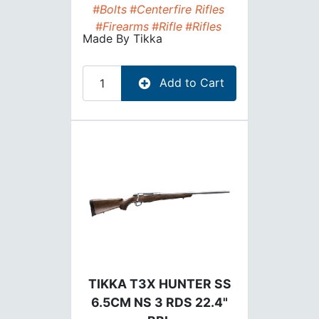
#Bolts
#Centerfire Rifles
#Firearms
#Rifle
#Rifles
Made By
Tikka
Add to Cart
TIKKA T3X HUNTER SS
6.5CM NS 3 RDS 22.4"