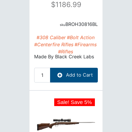
1186.99
BROH30816BL
#308 Caliber
#Bolt Action
#Centerfire Rifles
#Firearms
#Rifles
Made By
Black Creek Labs
Add to Cart
Sale! Save
5
%