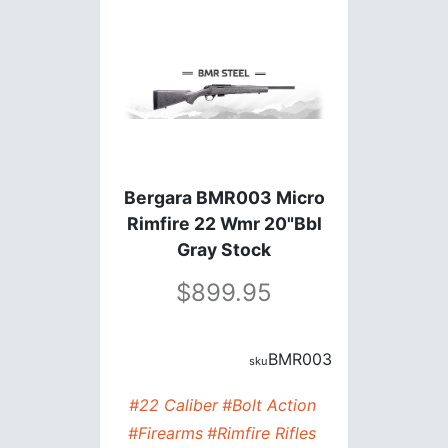
Bergara BMR003 Micro
Rimfire 22 Wmr 20"Bbl
Gray Stock
899.95
BMR003
#22 Caliber
#Bolt Action
#Firearms
#Rimfire Rifles