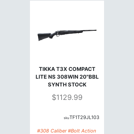
TIKKA T3X COMPACT
LITE NS 308WIN 20"BBL
SYNTH STOCK
1129.99
TF1T29JL103
#308 Caliber
#Bolt Action