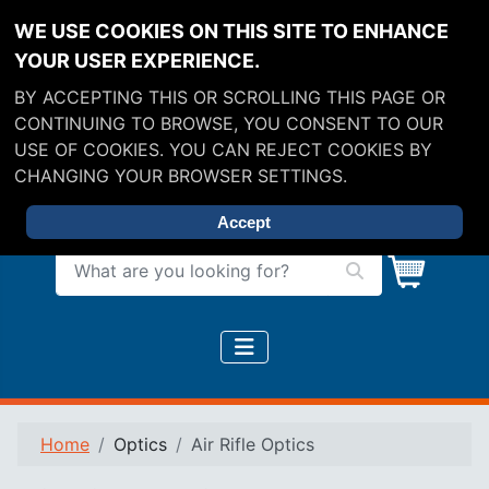
WE USE COOKIES ON THIS SITE TO ENHANCE
YOUR USER EXPERIENCE.
BY ACCEPTING THIS OR SCROLLING THIS PAGE OR
CONTINUING TO BROWSE, YOU CONSENT TO OUR
USE OF COOKIES. YOU CAN REJECT COOKIES BY
CHANGING YOUR BROWSER SETTINGS.
Accept
What are you looking for?
Home
Optics
Air Rifle Optics