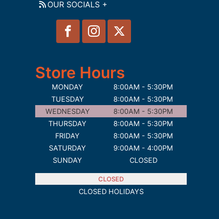
OUR SOCIALS +
Store Hours
MONDAY
8:00AM - 5:30PM
TUESDAY
8:00AM - 5:30PM
WEDNESDAY
8:00AM - 5:30PM
THURSDAY
8:00AM - 5:30PM
FRIDAY
8:00AM - 5:30PM
SATURDAY
9:00AM - 4:00PM
SUNDAY
CLOSED
CLOSED