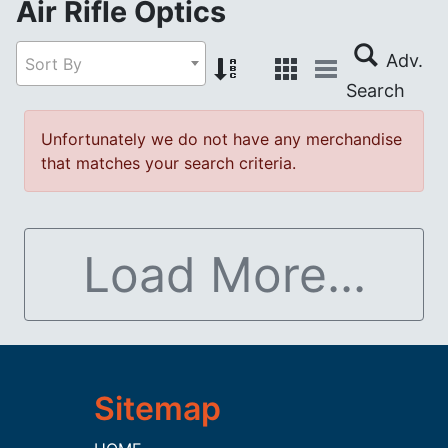
Air Rifle Optics
Sort By
Unfortunately we do not have any merchandise
that matches your search criteria.
Load More...