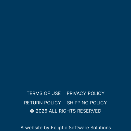
TERMS OF USE
PRIVACY POLICY
RETURN POLICY
SHIPPING POLICY
© 2026 ALL RIGHTS RESERVED
A website by Ecliptic Software Solutions