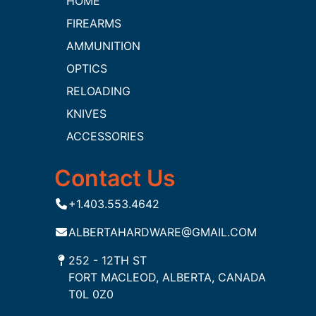
HOME
FIREARMS
AMMUNITION
OPTICS
RELOADING
KNIVES
ACCESSORIES
Contact Us
+1.403.553.4642
ALBERTAHARDWARE@GMAIL.COM
252 - 12TH ST
FORT MACLEOD, ALBERTA, CANADA
T0L 0Z0