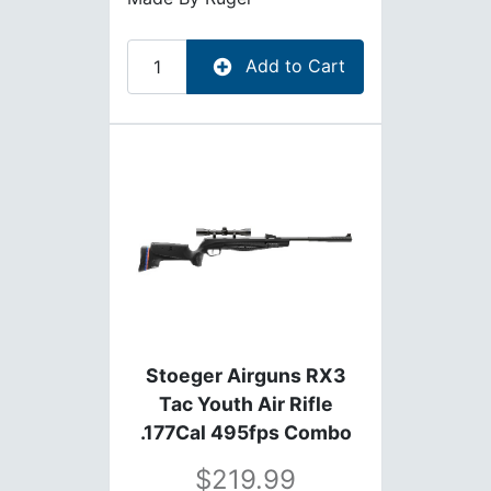
Add to Cart
Stoeger Airguns RX3
Tac Youth Air Rifle
.177Cal 495fps Combo
with Scope
219.99