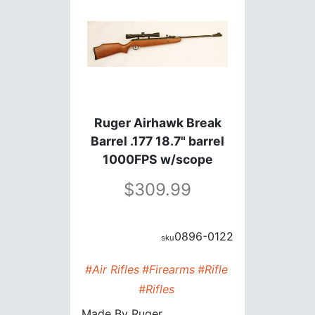
Ruger Airhawk Break
Barrel .177 18.7" barrel
1000FPS w/scope
309.99
0896-0122
#Air Rifles
#Firearms
#Rifle
#Rifles
Made By
Ruger