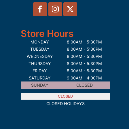
Store Hours
MONDAY
8:00AM - 5:30PM
TUESDAY
8:00AM - 5:30PM
WEDNESDAY
8:00AM - 5:30PM
THURSDAY
8:00AM - 5:30PM
FRIDAY
8:00AM - 5:30PM
SATURDAY
9:00AM - 4:00PM
SUNDAY
CLOSED
CLOSED