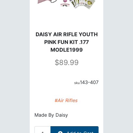
DAISY AIR RIFLE YOUTH
PINK FUN KIT .177
MODLE1999
89.99
143-407
#Air Rifles
Made By
Daisy