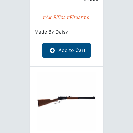
#Air Rifles
#Firearms
Made By
Daisy
Add to Cart