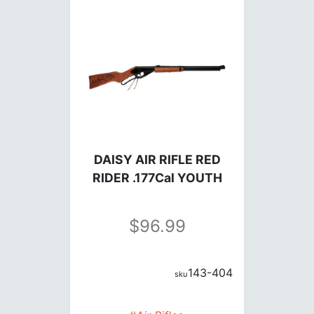
DAISY AIR RIFLE RED
RIDER .177Cal YOUTH
96.99
143-404