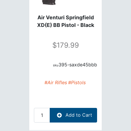
Air Venturi Springfield
XD(E) BB Pistol - Black
179.99
395-saxde45bbb
#Air Rifles
#Pistols
Add to Cart