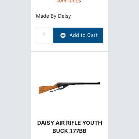
#Air Rifles
Made By
Daisy
Add to Cart
DAISY AIR RIFLE YOUTH
BUCK .177BB