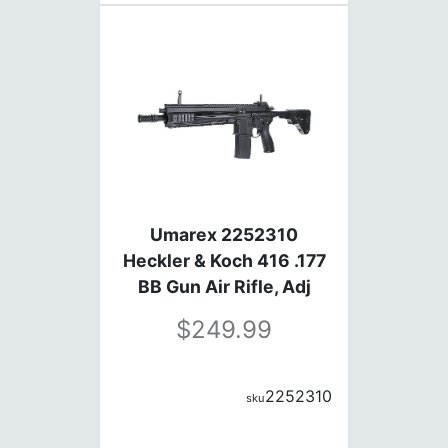
Umarex 2252310
Heckler & Koch 416 .177
BB Gun Air Rifle, Adj
Stock, Flip-Up Sights, Six
249.99
Shot Burst Mod
2252310