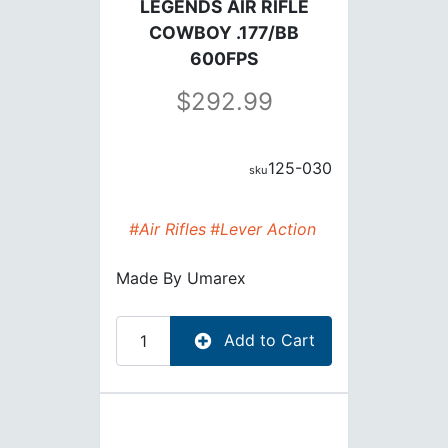
LEGENDS AIR RIFLE
COWBOY .177/BB
600FPS
292.99
125-030
#Air Rifles
#Lever Action
Made By
Umarex
Add to Cart