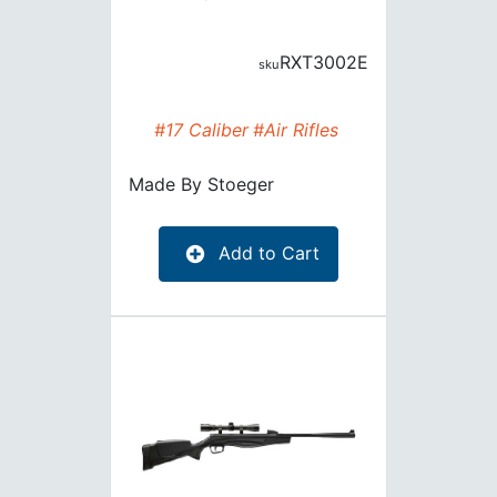
RXT3002E
#17 Caliber
#Air Rifles
Made By
Stoeger
Add to Cart