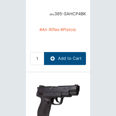
395-SAHCP4BK
#Air Rifles
#Pistols
Add to Cart