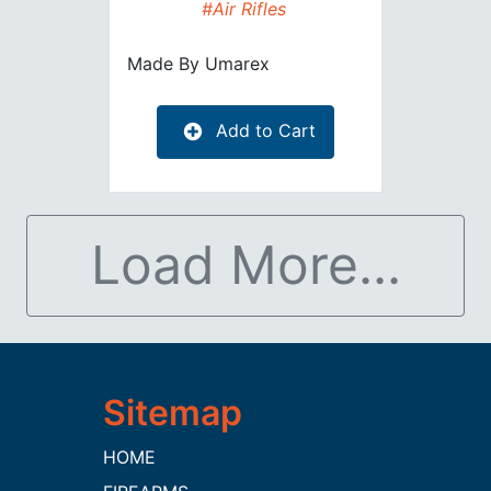
#Air Rifles
Made By
Umarex
Add to Cart
Load More...
HOME