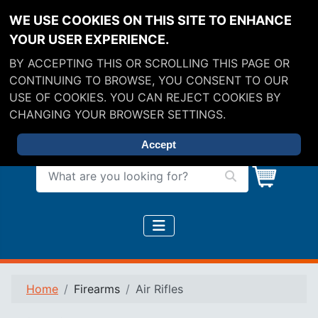
WE USE COOKIES ON THIS SITE TO ENHANCE
YOUR USER EXPERIENCE.
BY ACCEPTING THIS OR SCROLLING THIS PAGE OR
CONTINUING TO BROWSE, YOU CONSENT TO OUR
USE OF COOKIES. YOU CAN REJECT COOKIES BY
CHANGING YOUR BROWSER SETTINGS.
Accept
What are you looking for?
Home
Firearms
Air Rifles