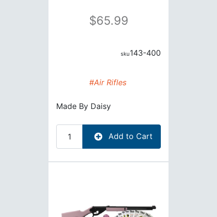
65.99
143-400
#Air Rifles
Made By
Daisy
Add to Cart