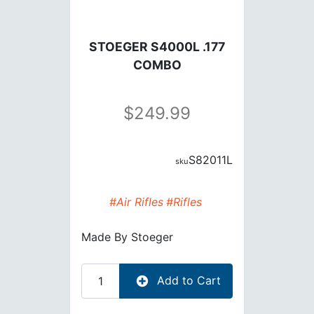
STOEGER S4000L .177
COMBO
249.99
S82011L
#Air Rifles
#Rifles
Made By
Stoeger
Add to Cart