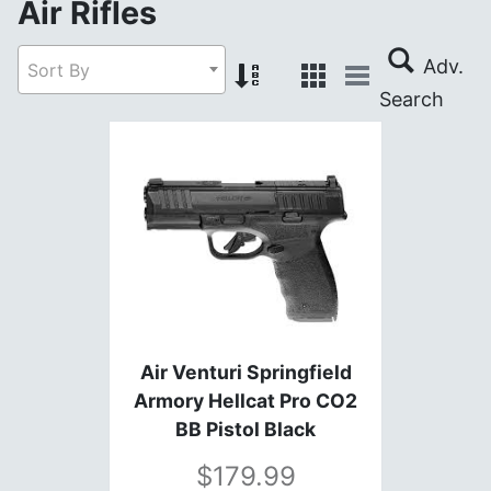
Air Rifles
Sort By
Air Venturi Springfield
Armory Hellcat Pro CO2
BB Pistol Black
179.99