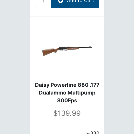
Add to Cart
Daisy Powerline 880 .177
Dualammo Multipump
800Fps
139.99
880