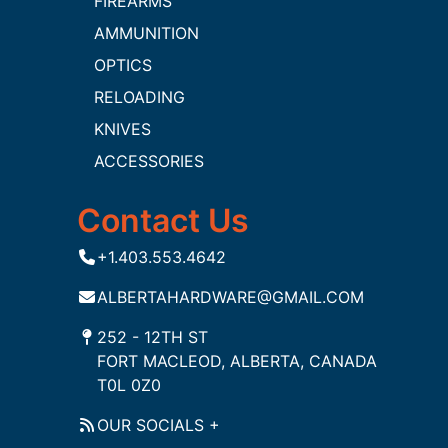
FIREARMS
AMMUNITION
OPTICS
RELOADING
KNIVES
ACCESSORIES
Contact Us
+1.403.553.4642
ALBERTAHARDWARE@GMAIL.COM
252 - 12TH ST
FORT MACLEOD, ALBERTA, CANADA
T0L 0Z0
OUR SOCIALS +