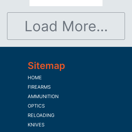
Load More...
HOME
FIREARMS
AMMUNITION
OPTICS
RELOADING
KNIVES