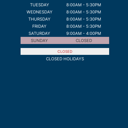
TUESDAY
8:00AM - 5:30PM
WEDNESDAY
8:00AM - 5:30PM
THURSDAY
8:00AM - 5:30PM
FRIDAY
8:00AM - 5:30PM
SATURDAY
9:00AM - 4:00PM
SUNDAY
CLOSED
CLOSED