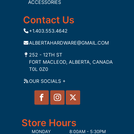
ACCESSORIES
Contact Us
+1.403.553.4642
ALBERTAHARDWARE@GMAIL.COM
252 - 12TH ST
FORT MACLEOD, ALBERTA, CANADA
T0L 0Z0
OUR SOCIALS +
Store Hours
MONDAY
8:00AM - 5:30PM