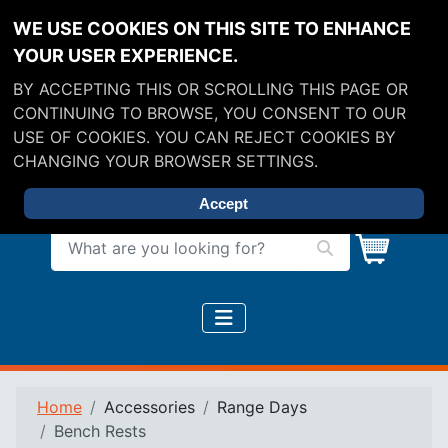
WE USE COOKIES ON THIS SITE TO ENHANCE
YOUR USER EXPERIENCE.
BY ACCEPTING THIS OR SCROLLING THIS PAGE OR
CONTINUING TO BROWSE, YOU CONSENT TO OUR
USE OF COOKIES. YOU CAN REJECT COOKIES BY
CHANGING YOUR BROWSER SETTINGS.
Accept
What are you looking for?
Home
Accessories
Range Days
Bench Rests