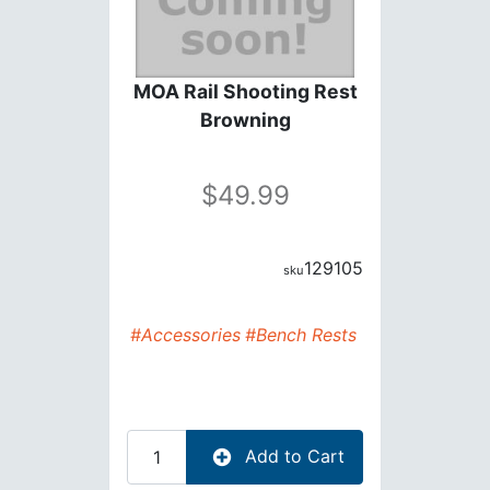
MOA Rail Shooting Rest
Browning
49.99
129105
#Accessories
#Bench Rests
Add to Cart