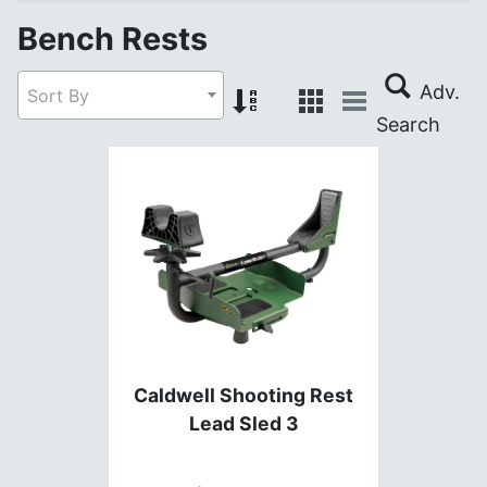
Bench Rests
Sort By
Caldwell Shooting Rest
Lead Sled 3