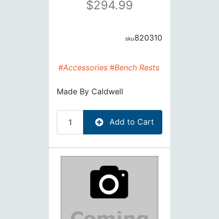
294.99
820310
#Accessories
#Bench Rests
Made By
Caldwell
Add to Cart