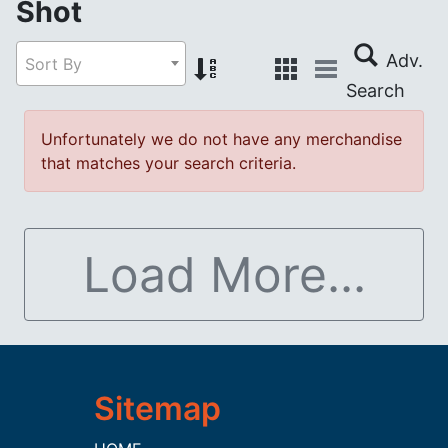
Shot
Sort By
Unfortunately we do not have any merchandise
that matches your search criteria.
Load More...