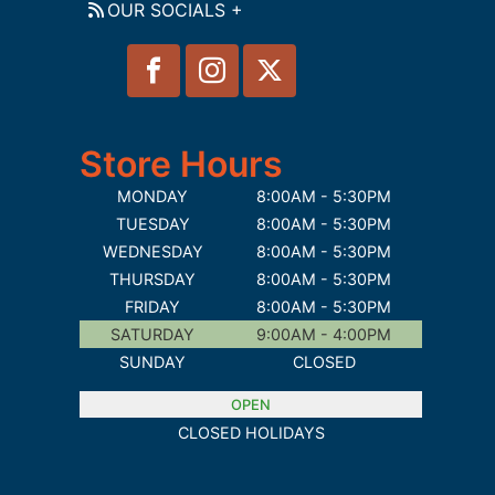
OUR SOCIALS +
Store Hours
MONDAY
8:00AM - 5:30PM
TUESDAY
8:00AM - 5:30PM
WEDNESDAY
8:00AM - 5:30PM
THURSDAY
8:00AM - 5:30PM
FRIDAY
8:00AM - 5:30PM
SATURDAY
9:00AM - 4:00PM
SUNDAY
CLOSED
OPEN