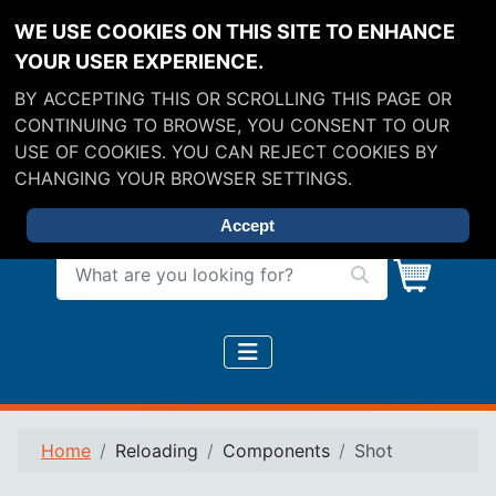
WE USE COOKIES ON THIS SITE TO ENHANCE
YOUR USER EXPERIENCE.
BY ACCEPTING THIS OR SCROLLING THIS PAGE OR
CONTINUING TO BROWSE, YOU CONSENT TO OUR
USE OF COOKIES. YOU CAN REJECT COOKIES BY
CHANGING YOUR BROWSER SETTINGS.
Accept
What are you looking for?
Home
Reloading
Components
Shot