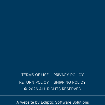
TERMS OF USE
PRIVACY POLICY
RETURN POLICY
SHIPPING POLICY
© 2026 ALL RIGHTS RESERVED
A website by Ecliptic Software Solutions