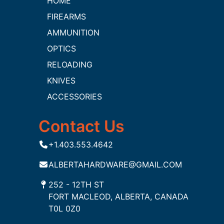
HOME
FIREARMS
AMMUNITION
OPTICS
RELOADING
KNIVES
ACCESSORIES
Contact Us
+1.403.553.4642
ALBERTAHARDWARE@GMAIL.COM
252 - 12TH ST
FORT MACLEOD, ALBERTA, CANADA
T0L 0Z0