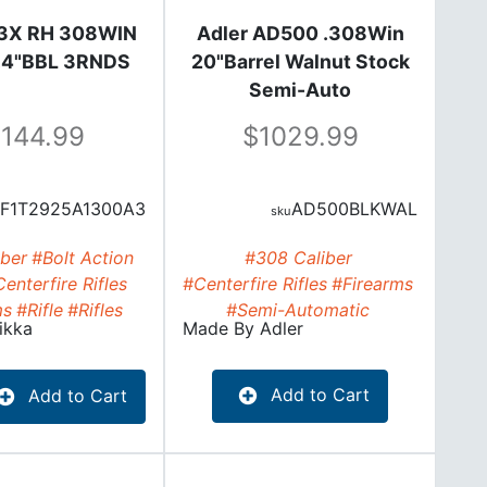
3X RH 308WIN
Adler AD500 .308Win
2.4"BBL 3RNDS
20"Barrel Walnut Stock
Semi-Auto
1144.99
1029.99
F1T2925A1300A3
AD500BLKWAL
ber
#Bolt Action
#308 Caliber
enterfire Rifles
#Centerfire Rifles
#Firearms
ms
#Rifle
#Rifles
#Semi-Automatic
ikka
Made By
Adler
Add to Cart
Add to Cart