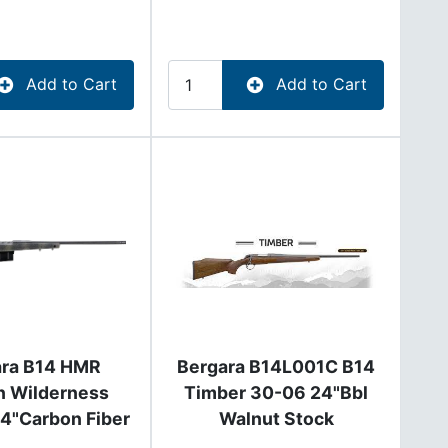
Add to Cart
Add to Cart
ara B14 HMR
Bergara B14L001C B14
n Wilderness
Timber 30-06 24"Bbl
4"Carbon Fiber
Walnut Stock
l B14SM359CF