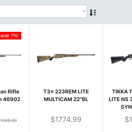
Save
7
%
an Rifle
T3x 223REM LITE
TIKKA 
in 46902
MULTICAM 22"BL
LITE NS
SYN
1774.99
1049.99