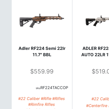
Adler RF224 Semi 22lr
ADLER RF22
11.7" BBL
AUTO 22LR 1
559.99
519.
RF224TACCOP
#22 Caliber
#Rifle
#Rifles
#22 Cali
#Rimfire Rifles
#Centerfire 