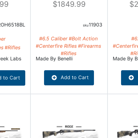
.99
1849.99
2
ROH6518BL
11903
#6.5 Caliber
#Bolt Action
#6
ber
#Centerfire Rifles
#Firearms
#Centerfire
es
#Rifles
#Rifles
#Ri
reek Labs
Made By
Benelli
Made By
B
Add to Cart
 to Cart