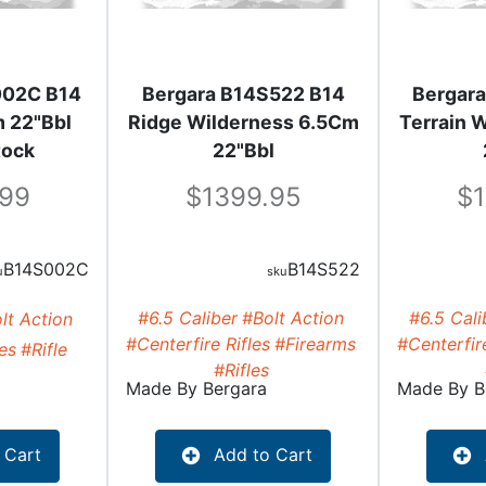
002C B14
Bergara B14S522 B14
Bergar
 22"Bbl
Ridge Wilderness 6.5Cm
Terrain 
tock
22"Bbl
.99
1399.95
B14S002C
B14S522
#6.5 Caliber
#Bolt Action
#6.5 Cali
lt Action
#Centerfire Rifles
#Firearms
#Centerfire
les
#Rifle
#Rifles
Made By
Bergara
Made By
B
 Cart
Add to Cart