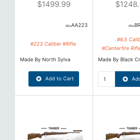
1499.99
1248
AA223
B
#6.5 Cali
#223 Caliber
#Rifle
#Centerfire Rifl
Made By
North Sylva
Made By
Black C
Add to Cart
Add