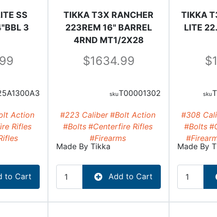
ITE SS
TIKKA T3X RANCHER
TIKKA T
"BBL 3
223REM 16" BARREL
LITE 2
4RND MT1/2X28
.99
1634.99
25A1300A3
T00001302
T
lt Action
#223 Caliber
#Bolt Action
#308 Cali
re Rifles
#Bolts
#Centerfire Rifles
#Bolts
#C
Rifles
#Firearms
#Firear
Made By
Tikka
Made By
T
 to Cart
Add to Cart