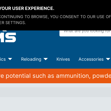
YOUR USER EXPERIENCE.
 CONTINUING TO BROWSE, YOU CONSENT TO OUR USE OF
R SETTINGS.
What are you looking for?
ics
Reloading
Knives
Accessories
ive potential such as ammunition, powde