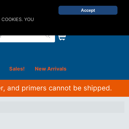
Accept
 COOKIES. YOU
Sales!
New Arrivals
r, and primers cannot be shipped.