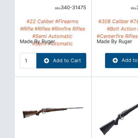
340-31475
#22 Caliber
#Firearms
#308 Caliber
#7.
#Rifle
#Rifles
#Rimfire Rifles
#Bolt Action
#Semi Automatic
#Centerfire Rifles
Made By
Ruger
Made By
Ruger
#Semi-Automatic
Add to
Add to Cart