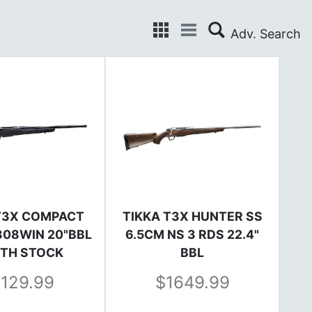
T3X COMPACT
TIKKA T3X HUNTER SS
 308WIN 20"BBL
6.5CM NS 3 RDS 22.4"
TH STOCK
BBL
1129.99
1649.99