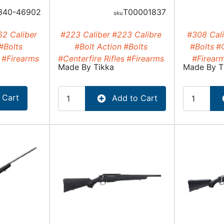
340-46902
T00001837
62 Caliber
#223 Caliber
#223 Calibre
#308 Cali
#Bolts
#Bolt Action
#Bolts
#Bolts
#C
#Firearms
#Centerfire Rifles
#Firearms
#Firear
Made By
Tikka
Made By
T
 Cart
Add to Cart