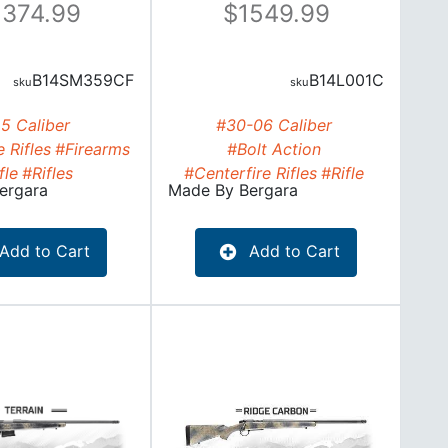
374.99
1549.99
B14SM359CF
B14L001C
.5 Caliber
#30-06 Caliber
 Rifles
#Firearms
#Bolt Action
fle
#Rifles
#Centerfire Rifles
#Rifle
ergara
Made By
Bergara
Add to Cart
Add to Cart