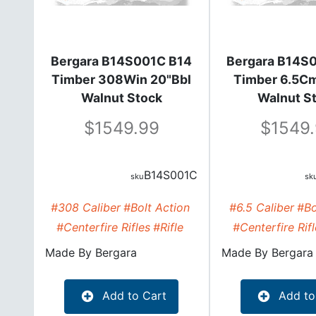
Bergara B14S001C B14
Bergara B14S
Timber 308Win 20"Bbl
Timber 6.5Cm
Walnut Stock
Walnut S
1549.99
1549
B14S001C
#308 Caliber
#Bolt Action
#6.5 Caliber
#Bo
#Centerfire Rifles
#Rifle
#Centerfire Rif
Made By
Bergara
Made By
Bergara
Add to Cart
Add to