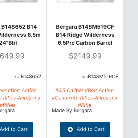
a B14S652 B14
Bergara B14SM519CF
Wilderness 6.5m
B14 Ridge Wilderness
24"Bbl
6.5Prc Carbon Barrel
24"Bbl
1649.99
2149.99
B14S652
B14SM519CF
ber
#Bolt Action
#6.5 Caliber
#Bolt Action
 Rifles
#Firearms
#Centerfire Rifles
#Firearms
#Rifles
#Rifle
ergara
Made By
Bergara
Add to Cart
Add to Cart