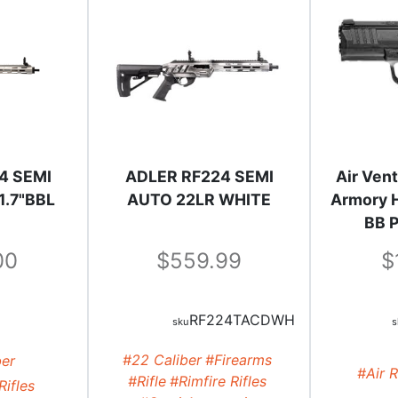
4 SEMI
ADLER RF224 SEMI
Air Vent
1.7"BBL
AUTO 22LR WHITE
Armory H
BB P
00
559.99
RF224TACDWH
#22 Caliber
#Firearms
ber
#Air R
#Rifle
#Rimfire Rifles
Rifles