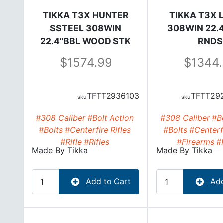
TIKKA T3X HUNTER
TIKKA T3X L
SSTEEL 308WIN
308WIN 22.4
22.4"BBL WOOD STK
RNDS
1574.99
1344
TFTT2936103
TFTT29
#308 Caliber
#Bolt Action
#308 Caliber
#Bo
#Bolts
#Centerfire Rifles
#Bolts
#Centerfi
#Rifle
#Rifles
#Firearms
#
Made By
Tikka
Made By
Tikka
Add to Cart
Add