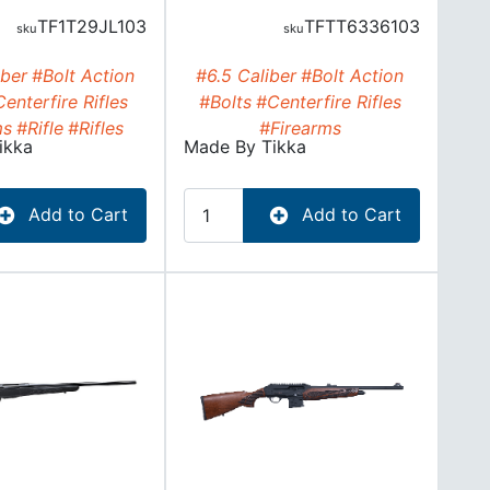
TF1T29JL103
TFTT6336103
ber
#Bolt Action
#6.5 Caliber
#Bolt Action
enterfire Rifles
#Bolts
#Centerfire Rifles
ms
#Rifle
#Rifles
#Firearms
ikka
Made By
Tikka
Add to Cart
Add to Cart