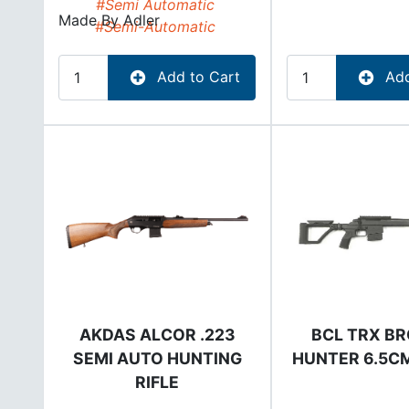
#Semi Automatic
Made By
Adler
#Semi-Automatic
Add to Cart
Add
AKDAS ALCOR .223
BCL TRX B
SEMI AUTO HUNTING
HUNTER 6.5CM
RIFLE