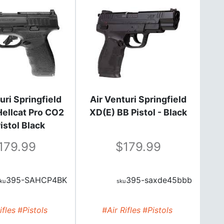
uri Springfield
Air Venturi Springfield
ellcat Pro CO2
XD(E) BB Pistol - Black
istol Black
179.99
179.99
395-SAHCP4BK
395-saxde45bbb
ifles
#Pistols
#Air Rifles
#Pistols