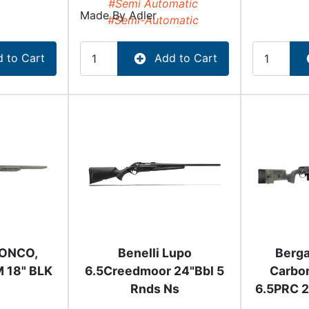
#Semi Automatic
Made By
Adler
#Semi-Automatic
 to Cart
Add to Cart
RONCO,
Benelli Lupo
Berg
 18" BLK
6.5Creedmoor 24"Bbl 5
Carbo
Rnds Ns
6.5PRC 2
Barre