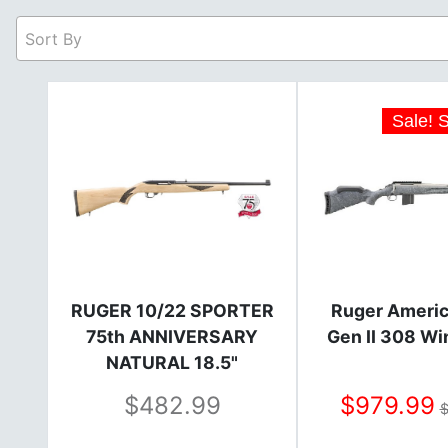
Sort By
Sale! 
RUGER 10/22 SPORTER
Ruger Americ
75th ANNIVERSARY
Gen II 308 W
NATURAL 18.5"
482.99
979.99