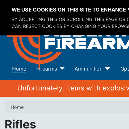
WE USE COOKIES ON THIS SITE TO ENHANCE 
BY ACCEPTING THIS OR SCROLLING THIS PAGE OR
CAN REJECT COOKIES BY CHANGING YOUR BROWSE
Home
Firearms
Ammunition
Opt
Unfortunately, items with explos
Home
Rifles